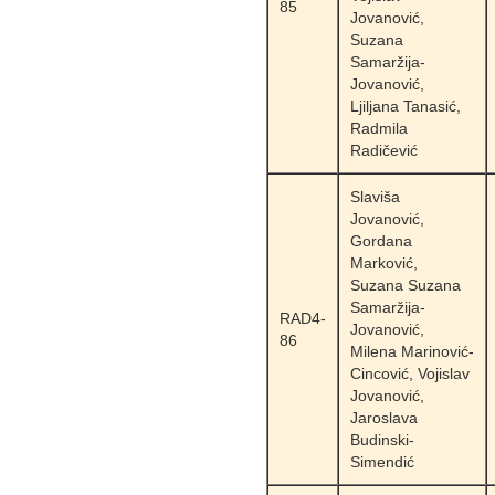
85
Jovanović,
Suzana
Samaržija-
Jovanović,
Ljiljana Tanasić,
Radmila
Radičević
Slaviša
Jovanović,
Gordana
Marković,
Suzana Suzana
Samaržija-
RAD4-
Jovanović,
86
Milena Marinović-
Cincović, Vojislav
Jovanović,
Jaroslava
Budinski-
Simendić