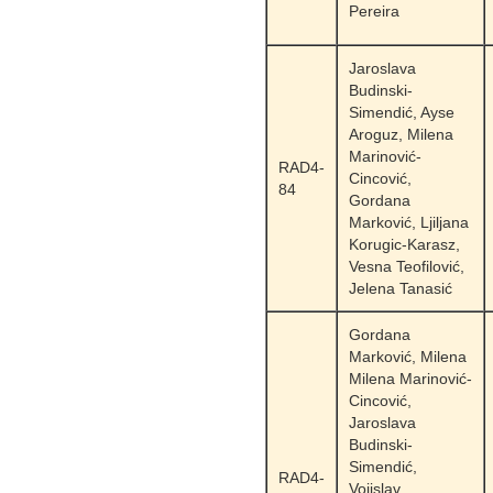
Pereira
Jaroslava
Budinski-
Simendić, Ayse
Aroguz, Milena
Marinović-
RAD4-
Cincović,
84
Gordana
Marković, Ljiljana
Korugic-Karasz,
Vesna Teofilović,
Jelena Tanasić
Gordana
Marković, Milena
Milena Marinović-
Cincović,
Jaroslava
Budinski-
Simendić,
RAD4-
Vojislav