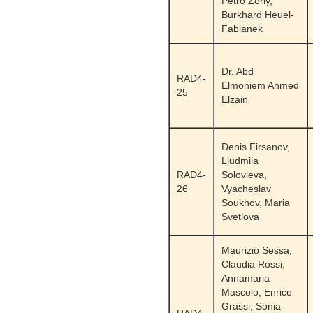
Petro Zoriy,
Burkhard Heuel-
Fabianek
Dr. Abd
RAD4-
Elmoniem Ahmed
25
Elzain
Denis Firsanov,
Ljudmila
RAD4-
Solovieva,
26
Vyacheslav
Soukhov, Maria
Svetlova
Maurizio Sessa,
Claudia Rossi,
Annamaria
Mascolo, Enrico
Grassi, Sonia