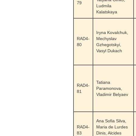
79
Ludmila
Kalatskaya
Iryna Kovalchuk,
RAD4-
Mechyslav
80
Gzhegotskyi,
Vasyl Dukach
Tatiana
RAD4-
Paramonova,
81
Vladimir Belyaev
Ana Sofia Silva,
RAD4-
Maria de Lurdes
83
Dinis, Alcides