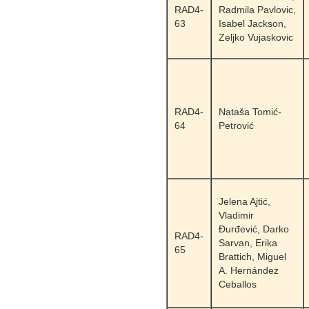
RAD4-
Radmila Pavlovic,
63
Isabel Jackson,
Zeljko Vujaskovic
RAD4-
Nataša Tomić-
64
Petrović
Jelena Ajtić,
Vladimir
Đurđević, Darko
RAD4-
Sarvan, Erika
65
Brattich, Miguel
A. Hernández
Ceballos