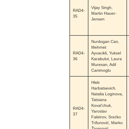
Vijay Singh,
RAD4-
Martin Hauer-
35
Jensen
Nurdogan Can,
Mehmet
RAD4-
Ayvacikli, Yuksel
36
Karabulut, Laura
Muresan, Adil
Canimoglu
Hleb
Harbatsevich,
Natalia Loginova,
Tatsiana
Koval’chuk,
RAD4-
Yaroslav
37
Faletrov, Srećko
Trifunović, Marko
Živanović,