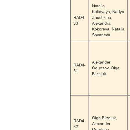
Natalia
Koltovaya, Nadya
RAD4-
Zhuchkina,
30
Alexandra
Kokoreva, Natalia
Shvaneva
Alexander
RAD4-
Ogurtsov, Olga
31
Bliznjuk
Olga Bliznjuk,
RAD4-
Alexander
32
Ogurtsov