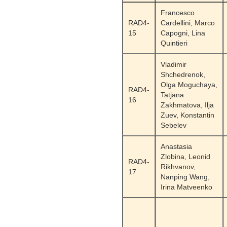
Francesco
RAD4-
Cardellini, Marco
15
Capogni, Lina
Quintieri
Vladimir
Shchedrenok,
Olga Moguchaya,
RAD4-
Tatjana
16
Zakhmatova, Ilja
Zuev, Konstantin
Sebelev
Anastasia
Zlobina, Leonid
RAD4-
Rikhvanov,
17
Nanping Wang,
Irina Matveenko