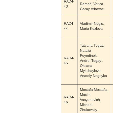
RAD4-
Ramač, Verica
43
Garay Vrhovac
RAD4-
Vladimir Nugis,
44
Maria Kozlova
Tatyana Tugay,
Natalia
Poyedinok ,
RAD4-
Andrei Tugay ,
45
Oksana
Mykchaylova ,
Anatoly Negriyko
Mostafa Mostafa,
Maxim
RAD4-
Vasyanovich,
46
Michael
Zhukovsky