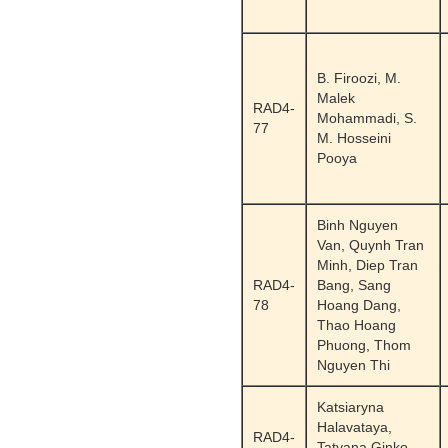
B. Firoozi, M.
Malek
RAD4-
Mohammadi, S.
77
M. Hosseini
Pooya
Binh Nguyen
Van, Quynh Tran
Minh, Diep Tran
RAD4-
Bang, Sang
78
Hoang Dang,
Thao Hoang
Phuong, Thom
Nguyen Thi
Katsiaryna
Halavataya,
RAD4-
Tatyana Ginko,