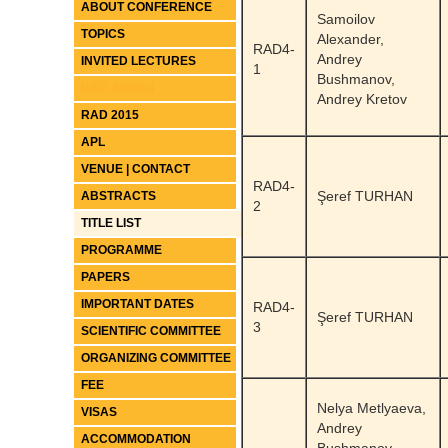
ABOUT CONFERENCE
Samoilov
TOPICS
Alexander,
RAD4-
Andrey
INVITED LECTURES
1
Bushmanov,
RAD Journal
Andrey Kretov
RAD 2015
APL
VENUE | CONTACT
RAD4-
Şeref TURHAN
ABSTRACTS
2
TITLE LIST
PROGRAMME
PAPERS
IMPORTANT DATES
RAD4-
Şeref TURHAN
3
SCIENTIFIC COMMITTEE
ORGANIZING COMMITTEE
FEE
Nelya Metlyaeva,
VISAS
Andrey
ACCOMMODATION