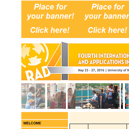
NEWS
WELCOME