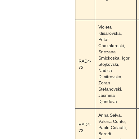
Violeta
Klisarovska,
Petar
Chakalaroski,
Snezana
Smickoska, Igor
RAD4-
Stojkovski,
72
Nadica
Dimitrovska,
Zoran
Stefanovski,
Jasmina
Djundeva
Anna Selva,
Valeria Conte,
RAD4-
Paolo Colautti,
73
Berndt