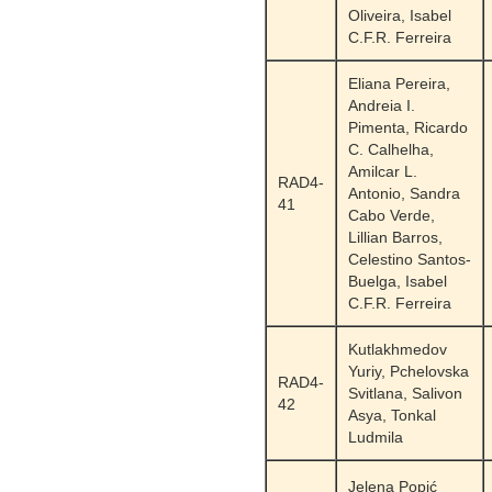
Oliveira, Isabel
C.F.R. Ferreira
Eliana Pereira,
Andreia I.
Pimenta, Ricardo
C. Calhelha,
Amilcar L.
RAD4-
Antonio, Sandra
41
Cabo Verde,
Lillian Barros,
Celestino Santos-
Buelga, Isabel
C.F.R. Ferreira
Kutlakhmedov
Yuriy, Pchelovska
RAD4-
Svitlana, Salivon
42
Asya, Tonkal
Ludmila
Jelena Popić