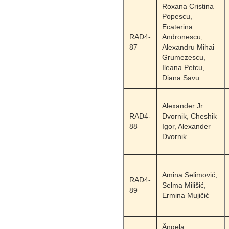
Roxana Cristina
Popescu,
Ecaterina
RAD4-
Andronescu,
87
Alexandru Mihai
Grumezescu,
Ileana Petcu,
Diana Savu
Alexander Jr.
RAD4-
Dvornik, Cheshik
88
Igor, Alexander
Dvornik
Amina Selimović,
RAD4-
Selma Milišić,
89
Ermina Mujičić
Ângela