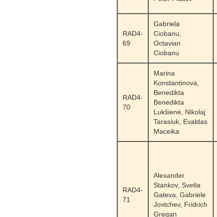
Gabriela
RAD4-
Ciobanu,
69
Octavian
Ciobanu
Marina
Konstantinova,
Benedikta
RAD4-
Benedikta
70
Lukšienė, Nikolaj
Tarasiuk, Evaldas
Maceika
Alexander
Stankov, Svetla
RAD4-
Gateva, Gabriele
71
Jovtchev, Fridrich
Gregan