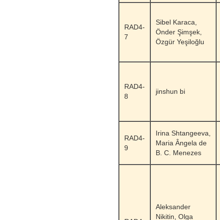
Sibel Karaca,
RAD4-
Önder Şimşek,
7
Özgür Yeşiloğlu
RAD4-
jinshun bi
8
Irina Shtangeeva,
RAD4-
Maria Ângela de
9
B. C. Menezes
Aleksander
Nikitin, Olga