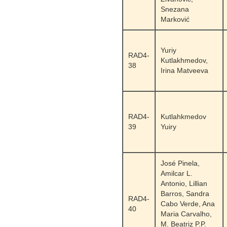
Snezana
Marković
Yuriy
RAD4-
Kutlakhmedov,
38
Irina Matveeva
RAD4-
Kutlahkmedov
39
Yuiry
José Pinela,
Amilcar L.
Antonio, Lillian
Barros, Sandra
RAD4-
Cabo Verde, Ana
40
Maria Carvalho,
M. Beatriz P.P.