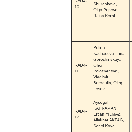
RAD4-
Shurankova,
10
Olga Popova,
Raisa Korol
Polina
Kachesova, Irina
Goroshinskaya,
RAD4-
Oleg
11
Polozhentsev,
Vladimir
Borodulin, Oleg
Losev
Aysegul
KAHRAMAN,
RAD4-
Ercan YILMAZ,
12
Aliekber AKTAG,
Şenol Kaya