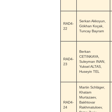
Serkan Akkoyun,
RAD4-
Gökhan Koçak,
22
Tuncay Bayram
Berkan
CETINKAYA,
RAD4-
Suleyman INAN,
23
Yuksel ALTAS,
Huseyin TEL
Martin Schläger,
Khatam
Murtazaev,
RAD4-
Bakhtovar
24
Rakhmatuloev,