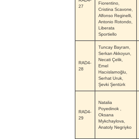
RAD4-
Fiorentino,
27
Cristina Scavone,
Alfonso Reginelli,
Antonio Rotondo,
Liberata
Sportiello
Tuncay Bayram,
Serkan Akkoyun,
Necati Çelik,
RAD4-
Emel
28
Hacıislamoğlu,
Serhat Uruk,
Şevki Şentürk
Natalia
Poyedinok ,
RAD4-
Oksana
29
Mykchaylova,
Anatoly Negriyko