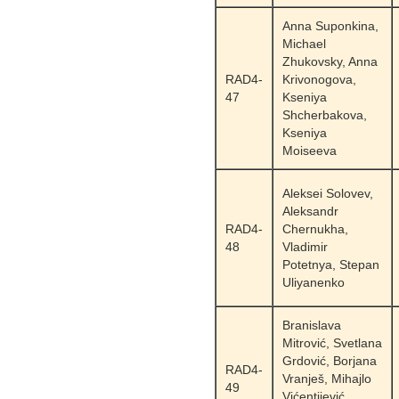
Anna Suponkina,
Michael
Zhukovsky, Anna
RAD4-
Krivonogova,
47
Kseniya
Shcherbakova,
Kseniya
Moiseeva
Aleksei Solovev,
Aleksandr
RAD4-
Chernukha,
48
Vladimir
Potetnya, Stepan
Uliyanenko
Branislava
Mitrović, Svetlana
Grdović, Borjana
RAD4-
Vranješ, Mihajlo
49
Vićentijević,