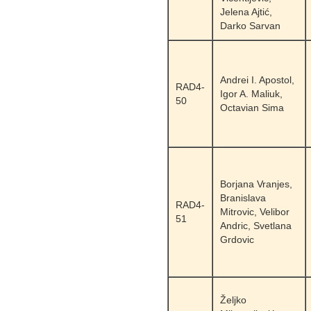
Jelena Ajtić,
Darko Sarvan
Andrei I. Apostol,
RAD4-
Igor A. Maliuk,
50
Octavian Sima
Borjana Vranjes,
Branislava
RAD4-
Mitrovic, Velibor
51
Andric, Svetlana
Grdovic
Željko