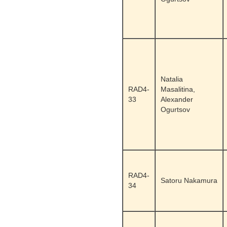
Natalia
RAD4-
Masalitina,
33
Alexander
Ogurtsov
RAD4-
Satoru Nakamura
34