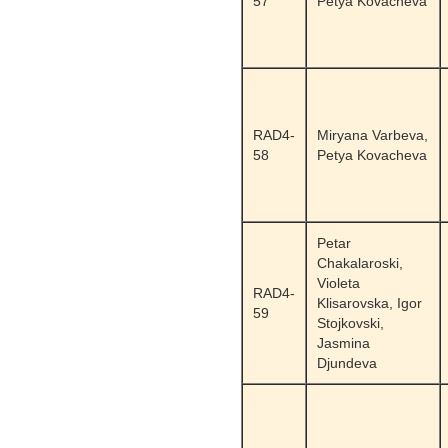
57
Petya Kovacheva
RAD4-
Miryana Varbeva,
58
Petya Kovacheva
Petar
Chakalaroski,
Violeta
RAD4-
Klisarovska, Igor
59
Stojkovski,
Jasmina
Djundeva