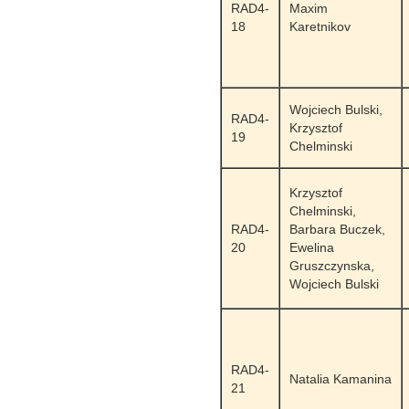
RAD4-
Maxim
18
Karetnikov
Wojciech Bulski,
RAD4-
Krzysztof
19
Chelminski
Krzysztof
Chelminski,
RAD4-
Barbara Buczek,
20
Ewelina
Gruszczynska,
Wojciech Bulski
RAD4-
Natalia Kamanina
21