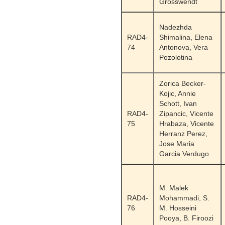
Grosswendt
Nadezhda
RAD4-
Shimalina, Elena
74
Antonova, Vera
Pozolotina
Zorica Becker-
Kojic, Annie
Schott, Ivan
RAD4-
Zipancic, Vicente
75
Hrabaza, Vicente
Herranz Perez,
Jose Maria
Garcia Verdugo
M. Malek
RAD4-
Mohammadi, S.
76
M. Hosseini
Pooya, B. Firoozi