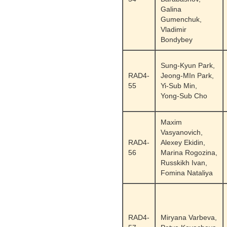
Galina
Gumenchuk,
Vladimir
Bondybey
Sung-Kyun Park,
RAD4-
Jeong-MIn Park,
55
Yi-Sub Min,
Yong-Sub Cho
Maxim
Vasyanovich,
RAD4-
Alexey Ekidin,
56
Marina Rogozina,
Russkikh Ivan,
Fomina Nataliya
RAD4-
Miryana Varbeva,