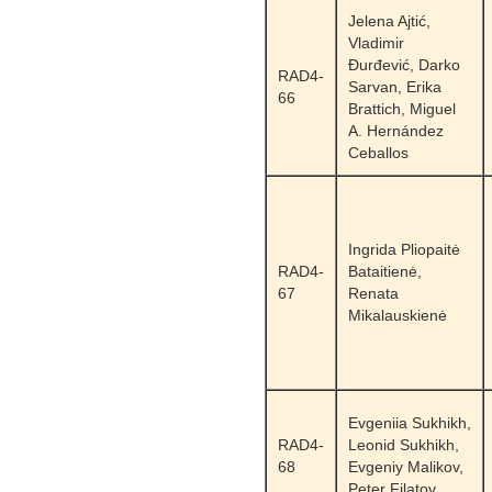
Jelena Ajtić,
Vladimir
Đurđević, Darko
RAD4-
Sarvan, Erika
66
Brattich, Miguel
A. Hernández
Ceballos
Ingrida Pliopaitė
RAD4-
Bataitienė,
67
Renata
Mikalauskienė
Evgeniia Sukhikh,
RAD4-
Leonid Sukhikh,
68
Evgeniy Malikov,
Peter Filatov