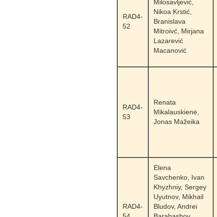
Milosavljević,
Nikoa Krstić,
RAD4-
Branislava
52
Mitroivć, Mirjana
Lazarević
Macanović
Renata
RAD4-
Mikalauskienė,
53
Jonas Mažeika
Elena
Savchenko, Ivan
Khyzhniy, Sergey
Uyutnov, Mikhail
RAD4-
Bludov, Andrei
54
Barabashov,