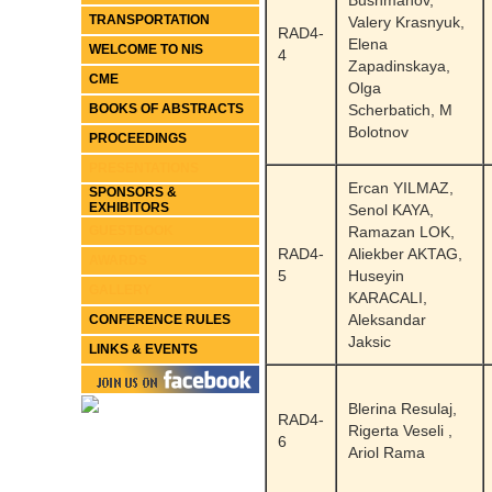
Bushmanov,
TRANSPORTATION
Valery Krasnyuk,
RAD4-
Elena
WELCOME TO NIS
4
Zapadinskaya,
CME
Olga
BOOKS OF ABSTRACTS
Scherbatich, M
Bolotnov
PROCEEDINGS
PRESENTATIONS
Ercan YILMAZ,
SPONSORS &
EXHIBITORS
Senol KAYA,
GUESTBOOK
Ramazan LOK,
RAD4-
Aliekber AKTAG,
AWARDS
5
Huseyin
GALLERY
KARACALI,
Aleksandar
CONFERENCE RULES
Jaksic
LINKS & EVENTS
Blerina Resulaj,
RAD4-
Rigerta Veseli ,
6
Ariol Rama