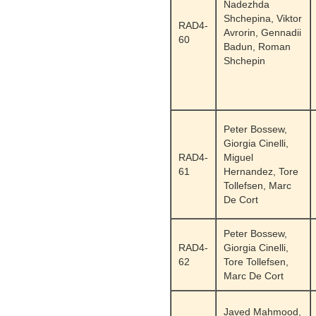
Nadezhda
Shchepina, Viktor
RAD4-
Avrorin, Gennadii
60
Badun, Roman
Shchepin
Peter Bossew,
Giorgia Cinelli,
RAD4-
Miguel
61
Hernandez, Tore
Tollefsen, Marc
De Cort
Peter Bossew,
RAD4-
Giorgia Cinelli,
62
Tore Tollefsen,
Marc De Cort
Javed Mahmood,