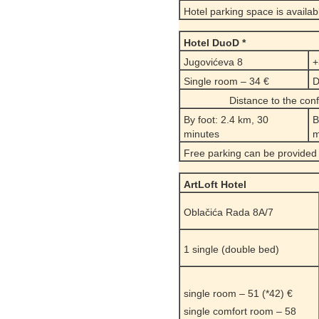
Hotel parking space is availab
Hotel DuoD *
Jugovićeva 8
+
Single room – 34 €
D
Distance to the co
By foot: 2.4 km, 30
B
minutes
m
Free parking can be provided
ArtLoft Hotel
Oblačića Rada 8A/7
1 single (double bed)
single room – 51 (*42) €
single comfort room – 58