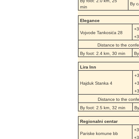
By foot: 2.0 km, 25
By c
min
Elegance
+3
Vojvode Tankosića 28
+3
Distance to the conf
By foot: 2.4 km, 30 min
By
Lira Inn
+3
Hajduk Stanka 4
+3
+3
Distance to the conf
By foot: 2.5 km, 32 min
By
Regionalni centar
+3
Pariske komune bb
+3