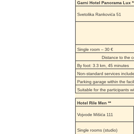
Garni Hotel Panorama Lux *
Svetolika Rankovića 51
Single room – 30 €
Distance to the 
By foot: 3.3 km, 45 minutes
Non-standard services include
Parking garage within the facili
Suitable for the participants w
Hotel Rile Men **
Vojvode Mišića 111
Single rooms (studio)