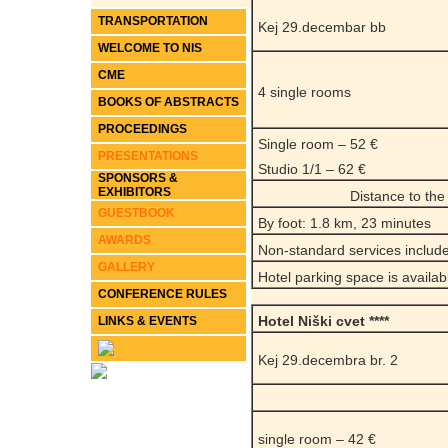
TRANSPORTATION
Kej 29.decembar bb
WELCOME TO NIS
CME
4 single rooms
BOOKS OF ABSTRACTS
PROCEEDINGS
Single room – 52 €
PRESENTATIONS
Studio 1/1 – 62 €
SPONSORS &
EXHIBITORS
Distance to th
GUESTBOOK
By foot: 1.8 km, 23 minutes
AWARDS
Non-standard services include
GALLERY
Hotel parking space is availab
CONFERENCE RULES
Hotel Niški cvet ****
LINKS & EVENTS
Kej 29.decembra br. 2
single room – 42 €