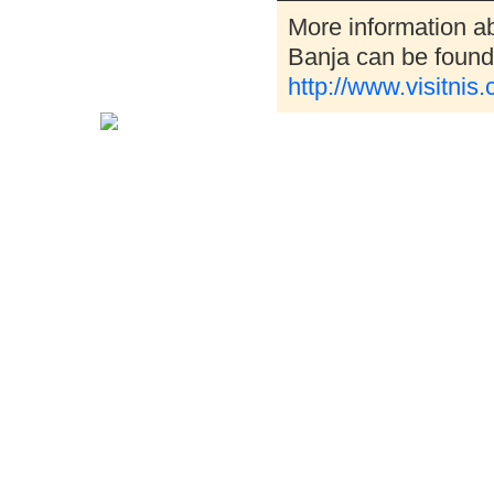
More information a
Banja can be found 
http://www.visitnis