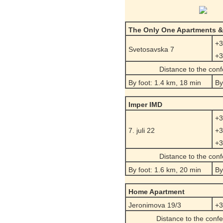
The Only One Apartments &
+3
Svetosavska 7
+3
Distance to the con
By foot: 1.4 km, 18 min
By
Imper IMD
+3
7. juli 22
+3
+3
Distance to the con
By foot: 1.6 km, 20 min
By
Home Apartment
Jeronimova 19/3
+3
Distance to the conf