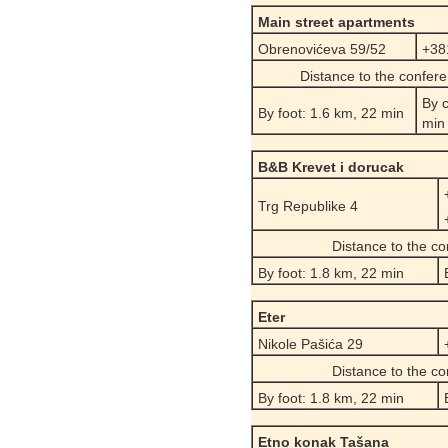
Main street
apartments
Obrenovićeva 59/52
+38
Distance to the confer
By c
By foot: 1.6 km, 22 min
min
B&B Krevet i dorucak
Trg Republike 4
Distance to the c
By foot: 1.8 km, 22 min
Eter
Nikole Pašića 29
Distance to the c
By foot: 1.8 km, 22 min
Etno konak Tašana