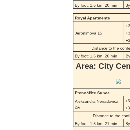
By foot: 1.6 km, 20 min
By
Royal Apartments
+3
Jeronimova 15
+3
+3
Distance to the conf
By foot: 1.6 km, 20 min
By
Area: City Cen
Prenoćište Sunce
+3
Aleksandra Nenadovića
2A
+3
Distance to the con
By foot: 1.5 km, 21 min
By