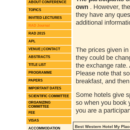
ABOUT CONFERENCE
own
. However, the
TOPICS
they have any ques
INVITED LECTURES
additional informat
RAD Journal
RAD 2015
APL
The prices given in
VENUE | CONTACT
they could be chang
ABSTRACTS
the exchange rate. 
TITLE LIST
Please note that s
PROGRAMME
breakfast, and then
PAPERS
IMPORTANT DATES
Some hotels give sp
SCIENTIFIC COMMITTEE
so when you book y
ORGANIZING
COMMITTEE
you are a particip
FEE
VISAS
Best Western Hotel My Place
ACCOMMODATION