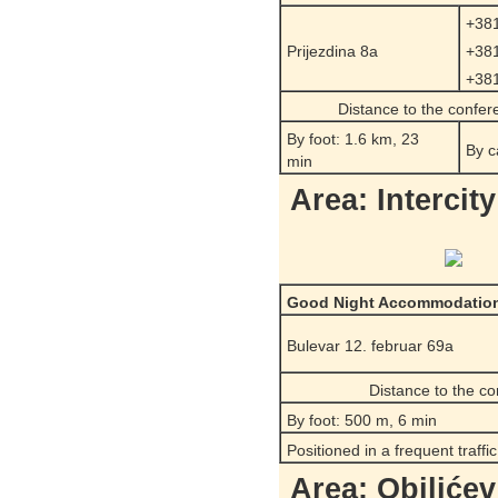
+381
Prijezdina 8a
+381
+381
Distance to the confe
By foot: 1.6 km, 23
By c
min
Area: Intercit
Good Night Accommodatio
Bulevar 12. februar 69a
Distance to the c
By foot: 500 m, 6 min
Positioned in a frequent traffi
Area: Obilićev