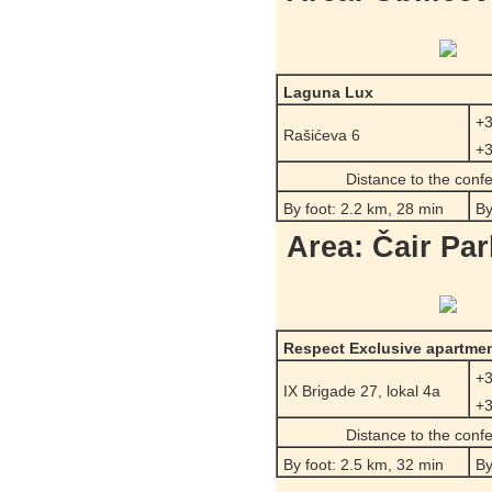
Laguna Lux
+3
Rašićeva 6
+3
Distance to the conf
By foot: 2.2 km, 28 min
By
Area: Čair Par
Respect Exclusive apartme
+3
IX Brigade 27, lokal 4a
+3
Distance to the conf
By foot: 2.5 km, 32 min
By