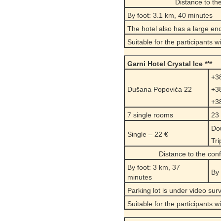
Distance to t
By foot: 3.1 km, 40 minutes
The hotel also has a large enc
Suitable for the participants w
Garni
Hotel Crystal
Ice ***
+3
Dušana Popovića 22
+3
+3
7 single rooms
23
Dou
Single – 22 €
Tri
Distance to the con
By foot: 3 km, 37
By 
minutes
Parking lot is under video surve
Suitable for the participants w