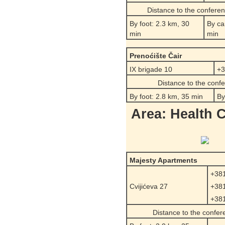
Distance to the confere
By foot: 2.3 km, 30
By ca
min
min
Prenoćište Čair
IX brigade 10
+3
Distance to the conf
By foot: 2.8 km, 35 min
By
Area: Health 
Majesty Apartments
+381
Cvijićeva 27
+381
+381
Distance to the confe