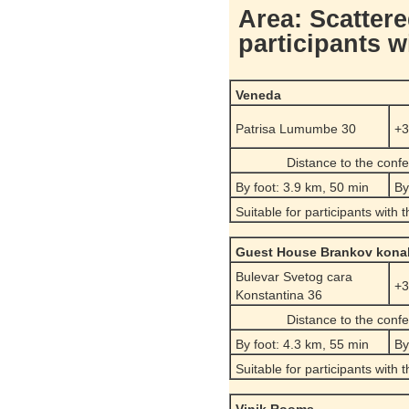
Area: Scattere
participants w
Veneda
Patrisa Lumumbe 30
+3
Distance to the conf
By foot: 3.9 km, 50 min
By
Suitable for participants with 
Guest House Brankov kona
Bulevar Svetog cara
+3
Konstantina 36
Distance to the conf
By foot: 4.3 km, 55 min
By
Suitable for participants with 