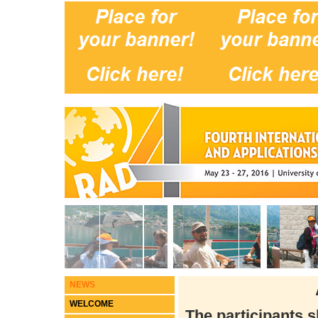
NEWS
WELCOME
The participants 