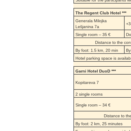
Suitable for the participants w
The Regent Club Hotel ***
Generala Milojka
+3
Lešjanina 7a
Single room – 35 €
Do
Distance to the co
By foot: 1.5 km, 20 min
By
Hotel parking space is availab
Garni Hotel DuoD ***
Kopitareva 7
2 single rooms
Single room – 34 €
Distance to th
By foot: 2 km, 25 minutes