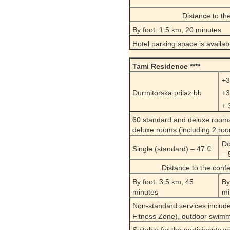
Distance to th
By foot: 1.5 km, 20 minutes
Hotel parking space is availab
Tami Residence ****
+3
Durmitorska prilaz bb
+3
+ 
60 standard and deluxe rooms,
deluxe rooms (including 2 room
Do
Single (standard) – 47 €
– 
Distance to the conf
By foot: 3.5 km, 45
By
minutes
mi
Non-standard services include
Fitness Zone), outdoor swimmi