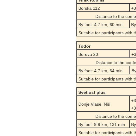
Vinik Rooms
Borska 112
+3
Distance to the conf
By foot: 4.7 km, 60 min
By
Suitable for participants with 
Todor
Borova 20
+3
Distance to the conf
By foot: 4.7 km, 64 min
By
Suitable for participants with 
Svetlost plus
+3
Donje Vlase, Niš
+3
Distance to the conf
By foot: 9.9 km, 131 min
By
Suitable for participants with 