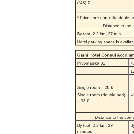
(*48) €
* Prices are non-refundable a
Distance to the
By foot: 2.2 km, 27 min
Hotel parking space is availab
Garni Hotel Consul Accom
Prvomajska 31
+
1
Single room – 28 €
D
Single room (double bed)
– 33 €
Distance to the con
By foot: 2.2 km, 29
B
minutes
m