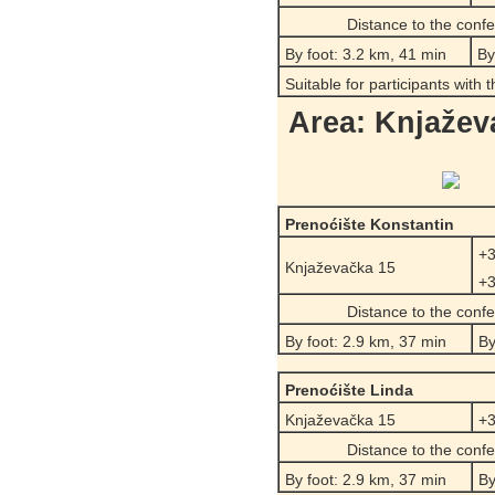
Distance to the conf
By foot: 3.2 km, 41 min
By
Suitable for participants with 
Area: Knjažev
Prenoćište Konstantin
+3
Knjaževačka 15
+3
Distance to the conf
By foot: 2.9 km, 37 min
By
Prenoćište Linda
Knjaževačka 15
+3
Distance to the conf
By foot: 2.9 km, 37 min
By