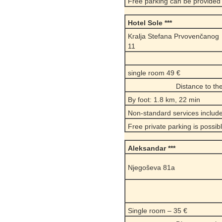
Free parking can be provided
Hotel Sole ***
Kralja Stefana Prvovenčanog
11
single room 49 €
Distance to t
By foot: 1.8 km, 22 min
Non-standard services include
Free private parking is possib
Aleksandar ***
Njegoševa 81a
Single room – 35 €