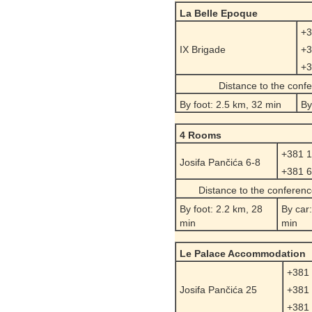
La Belle Epoque
+3
IX Brigade
+3
+3
Distance to the conf
By foot: 2.5 km, 32 min
By
4 Rooms
+381 1
Josifa Pančića 6-8
+381 6
Distance to the conferen
By foot: 2.2 km, 28
By car
min
min
Le Palace Accommodation
+381 
Josifa Pančića 25
+381 
+381 