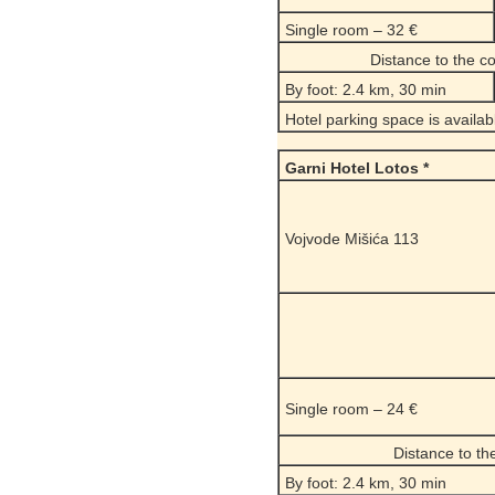
Single room – 32 €
Distance to the 
By foot: 2.4 km, 30 min
Hotel parking space is availab
Garni Hotel Lotos *
Vojvode Mišića 113
Single room – 24 €
Distance to t
By foot: 2.4 km, 30 min