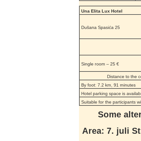
Una Elita Lux Hotel
Dušana Spasića 25
Single room – 25 €
Distance to the 
By foot: 7.2 km, 91 minutes
Hotel parking space is availab
Suitable for the participants w
Some alte
Area: 7. juli S