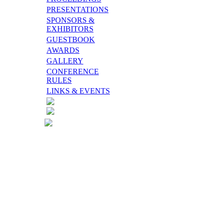
PRESENTATIONS
SPONSORS &
EXHIBITORS
GUESTBOOK
AWARDS
GALLERY
CONFERENCE
RULES
LINKS & EVENTS