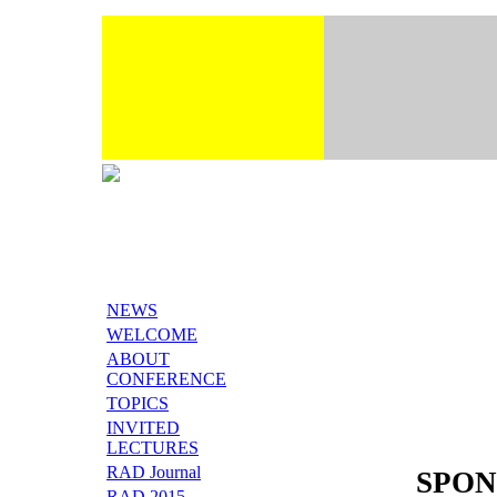
NEWS
WELCOME
ABOUT
CONFERENCE
TOPICS
INVITED
LECTURES
RAD Journal
SPON
RAD 2015