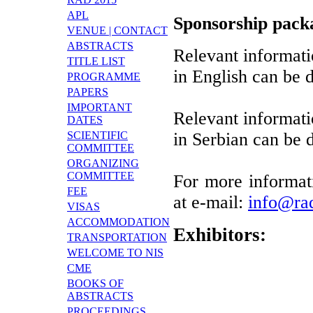
APL
Sponsorship packa
VENUE | CONTACT
ABSTRACTS
Relevant informati
TITLE LIST
in English can be
PROGRAMME
PAPERS
IMPORTANT
Relevant informati
DATES
SCIENTIFIC
in Serbian can be
COMMITTEE
ORGANIZING
COMMITTEE
For more informati
FEE
at e-mail:
info@ra
VISAS
ACCOMMODATION
Exhibitors:
TRANSPORTATION
WELCOME TO NIS
CME
BOOKS OF
ABSTRACTS
PROCEEDINGS